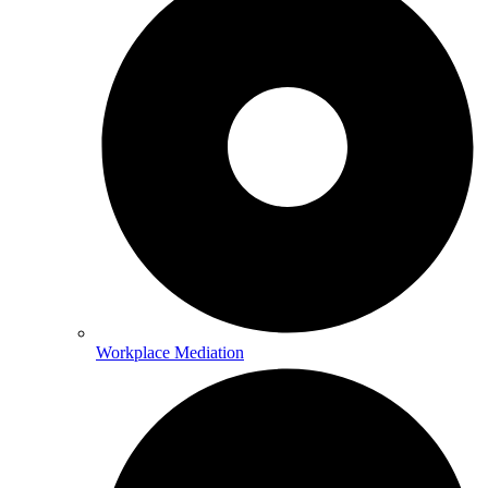
Workplace Mediation