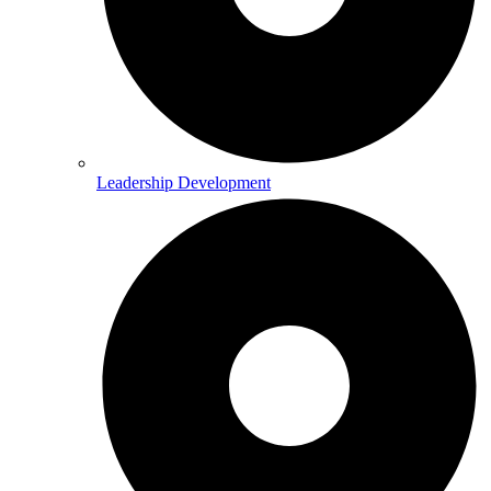
Leadership Development