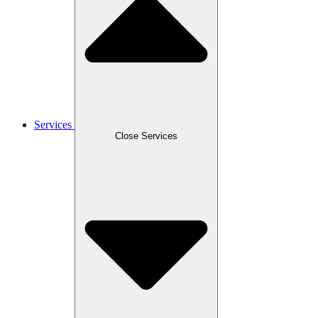
Services
Close Services