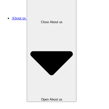
About us
Close About us
Open About us