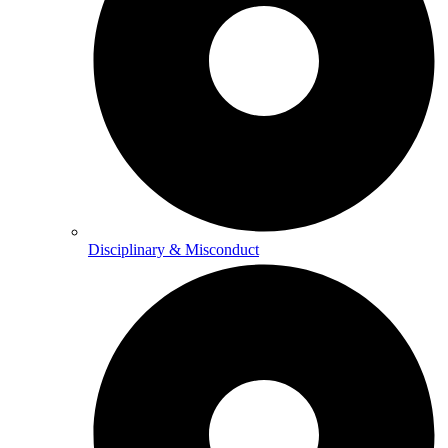
Disciplinary & Misconduct