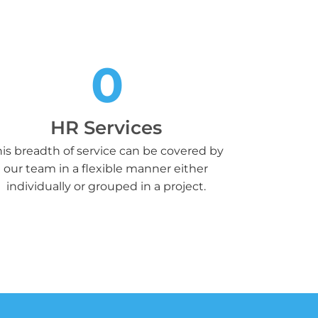
0
HR Services
is breadth of service can be covered by
our team in a flexible manner either
individually or grouped in a project.