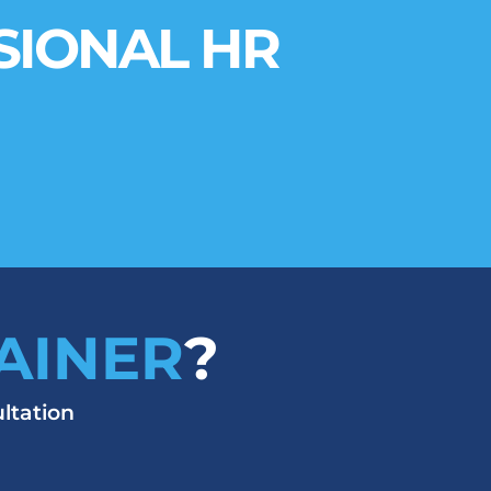
SIONAL HR
AINER
?
ltation