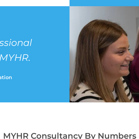
ssional
 MYHR.
ation
MYHR
Consultancy By Numbers