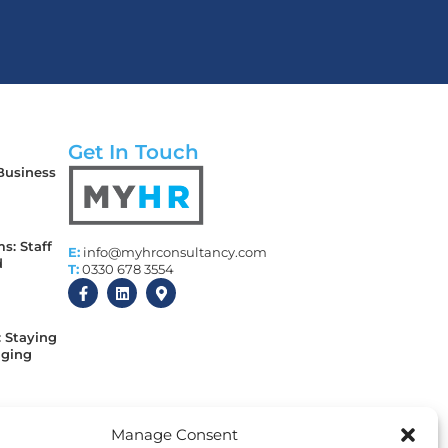
Get In Touch
 Business
s: Staff
E:
info@myhrconsultancy.com
d
T:
0330 678 3554
: Staying
aging
 Every
Manage Consent
y