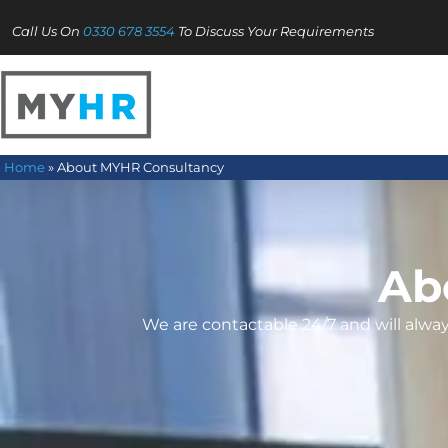
Call Us On
0330 678 3554
To Discuss Your Requirements
Home
»
About MYHR Consultancy
Ab
We are contactable 24/7 and will alw