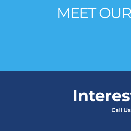
MEET OUR
Intere
Call U