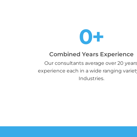
0
+
Combined Years Experience
Our consultants average over 20 years
experience each in a wide ranging variet
Industries.