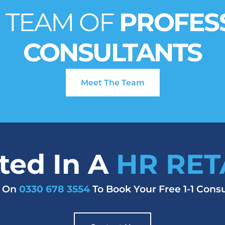
 TEAM OF
PROFES
CONSULTANTS
Meet The Team
sted In A
HR RET
s On
0330 678 3554
To Book Your Free 1-1 Consu