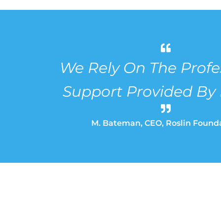
We Rely On The Profe
Support Provided By
M. Bateman, CEO, Roslin Found