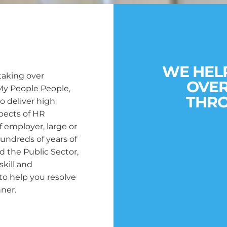
WE HEL
taking over
OVE
My People People,
THRO
o deliver high
aspects of HR
f employer, large or
undreds of years of
d the Public Sector,
skill and
o help you resolve
ner.