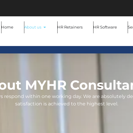
Home
About us
HR Retainers
HR Software
Se
out MYHR Consulta
ays respond within one working day. We are absolutely d
satisfaction is achieved to the highest level.