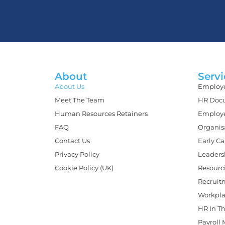
About
Servi
About Us
Employe
Meet The Team
HR Docu
Human Resources Retainers
Employe
FAQ
Organis
Contact Us
Early C
Privacy Policy
Leaders
Cookie Policy (UK)
Resourc
Recruit
Workpla
HR In Th
Payroll