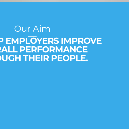
Our Aim
P EMPLOYERS IMPROVE
RALL PERFORMANCE
UGH THEIR PEOPLE.