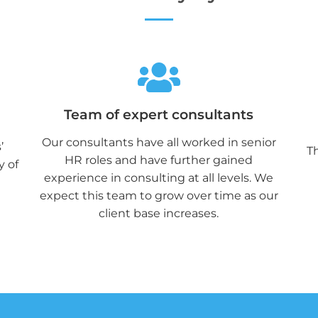
Team of expert consultants
Our consultants have all worked in senior
’
Th
HR roles and have further gained
y of
experience in consulting at all levels. We
expect this team to grow over time as our
client base increases.