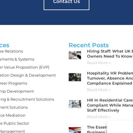
Contact Us
ces
Recent Posts
Hiring Staff: What UK
e Relations
Owners Need To Know
ments & Systems
Read More »
r Value Proposition (EVP)
Hospitality HR Problem
ation Design & Development
Turnover, Absence An
Compliance Explained
areer Programs
Read More »
hip Development
ing & Recruitment Solutions
HR In Residential Care
Compliant While Man
ment Solutions
Staff Effectively
ce Mediation
Read More »
e Public Sector
The Essential HR Tools
 Management
Business Needs To Sta