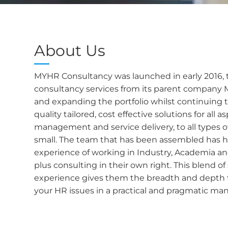
About Us
MYHR Consultancy was launched in early 2016, 
consultancy services from its parent company 
and expanding the portfolio whilst continuing t
quality tailored, cost effective solutions for all 
management and service delivery, to all types o
small. The team that has been assembled has h
experience of working in Industry, Academia an
plus consulting in their own right. This blend of 
experience gives them the breadth and depth t
your HR issues in a practical and pragmatic man