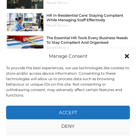
Read More »
HR In Residential Care: Staying Compliant
While Managing Staff Effectively
Read More »
The Essential HR Tools Every Business Needs
To Stay Compliant And Organised
Read More »
Manage Consent
How To Manage HR Without Spreadsheets:
A Better Way For Growing Businesses
To provide the best experiences, we use technologies like cookies to
Read More »
store and/or access device information. Consenting to these
Get In Touch
technologies will allow us to process data such as browsing
behaviour or unique IDs on this site. Not consenting or
withdrawing consent, may adversely affect certain features and
functions.
E:
info@myhrconsultancy.com
T:
0330 678 3554
ACCEPT
DENY