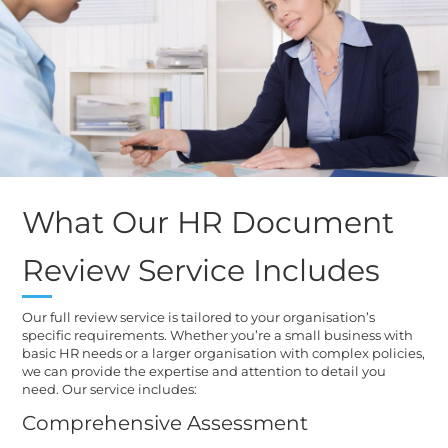
What Our HR Document
Review Service Includes
Our full review service is tailored to your organisation’s
specific requirements. Whether you’re a small business with
basic HR needs or a larger organisation with complex policies,
we can provide the expertise and attention to detail you
need. Our service includes:
Comprehensive Assessment