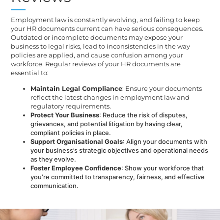
Employment law is constantly evolving, and failing to keep
your HR documents current can have serious consequences.
Outdated or incomplete documents may expose your
business to legal risks, lead to inconsistencies in the way
policies are applied, and cause confusion among your
workforce. Regular reviews of your HR documents are
essential to:
Maintain Legal Compliance
: Ensure your documents
reflect the latest changes in employment law and
regulatory requirements.
Protect Your Business
: Reduce the risk of disputes,
grievances, and potential litigation by having clear,
compliant policies in place.
Support Organisational Goals
: Align your documents with
your business’s strategic objectives and operational needs
as they evolve.
Foster Employee Confidence
: Show your workforce that
you’re committed to transparency, fairness, and effective
communication.