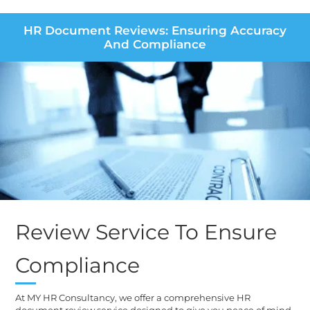
HR Document Reviews: Ensuring Accuracy
And Compliance
Review Service To Ensure
Compliance
At MY HR Consultancy, we offer a comprehensive HR
document review service designed to give you peace of mind.