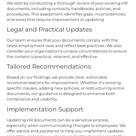
We start by conducting a thorough review of your existing HR
documents, including contracts, handbooks, policies, and
procedures. This assessment identifies gaps, inconsistencies,
and areas that require improvement or updating.
Legal and Practical Updates
Our team ensures that your documents comply with the
latest employment laws and reflect best practices. We also
consider your organisation’s unique circumstances to ensure
the content is practical, relevant, and effective.
Tailored Recommendations
Based on our findings, we provide clear, actionable
recommendations for improvement. Whether it’s revising
specific clauses, adding new policies, or restructuring entire
documents, our guidance is designed to enhance both
compliance and usability.
Implementation Support
Updating HR documents can be a sensitive process,
especially when communicating changes to employees. We
offer advice and assistance to help you implement updates