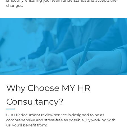
smoothly, ensuring your team understands and accepts the
changes.
Why Choose MY HR
Consultancy?
Our HR document review service is designed to be as
comprehensive and stress-free as possible. By working with
us, you’ll benefit from: