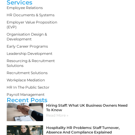
Services
Employee Relations
HR Documents & Systems
Employer Value Proposition
(EVP)
Organisation Design &
Development
Early Career Programs
Leadership Development
Resourcing & Recruitment
Solutions
Recruitment Solutions
Workplace Mediation
HR In The Public Sector
Payroll Management
Recent Posts
Hiring Staff: What UK Business Owners Need
To Know
Read More »
Hospitality HR Problems: Staff Turnover,
Absence And Compliance Explained