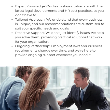
Expert Knowledge: Our team stays up-to-date with the
latest legal developments and HR best practices, so you
don’t have to.
Tailored Approach: We understand that every business
is unique, and our recommendations are customised to
suit your specific needs and goals.
Proactive Support: We don’t just identify issues; we help
you solve them, providing practical solutions that work
for your organisation.
Ongoing Partnership: Employment laws and business
requirements change over time, and we’re here to
provide ongoing support whenever you need it.