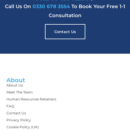
Call Us On
0330 678 3554
To Book Your Free 1-1
Consultation
Contact Us
About
About Us
Meet The Team
Human Resources Retainers
FAQ
Contact Us
Privacy Policy
Cookie Policy (UK)