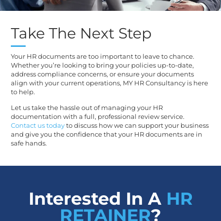
Take The Next Step
Your HR documents are too important to leave to chance.
Whether you’re looking to bring your policies up-to-date,
address compliance concerns, or ensure your documents
align with your current operations, MY HR Consultancy is here
to help.
Let us take the hassle out of managing your HR
documentation with a full, professional review service.
Contact us today
to discuss how we can support your business
and give you the confidence that your HR documents are in
safe hands.
Interested In A
HR
RETAINER
?