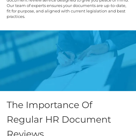
Our team of experts ensures your documents are up-to-date,
fit for purpose, and aligned with current legislation and best
practices.
The Importance Of
Regular HR Document
Reviews