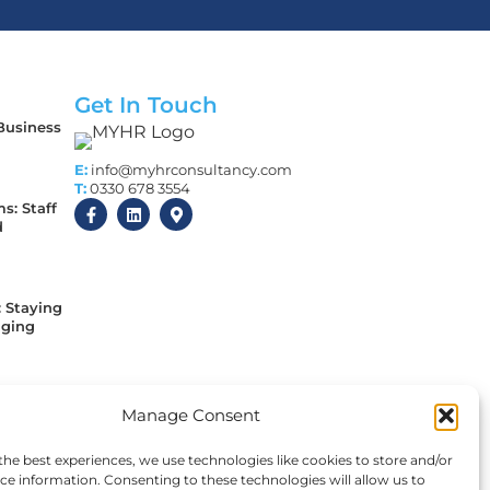
Get In Touch
 Business
E:
info@myhrconsultancy.com
T:
0330 678 3554
s: Staff
d
: Staying
aging
 Every
Manage Consent
y
sed
the best experiences, we use technologies like cookies to store and/or
ce information. Consenting to these technologies will allow us to