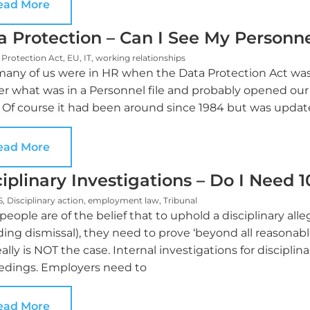
ead More
a Protection – Can I See My Personne
 Protection Act
,
EU
,
IT
,
working relationships
any of us were in HR when the Data Protection Act was 
r what was in a Personnel file and probably opened ou
 Of course it had been around since 1984 but was update
ead More
ciplinary Investigations – Do I Need 
S
,
Disciplinary action
,
employment law
,
Tribunal
eople are of the belief that to uphold a disciplinary all
ding dismissal), they need to prove ‘beyond all reasona
eally is NOT the case. Internal investigations for discipli
edings. Employers need to
ead More