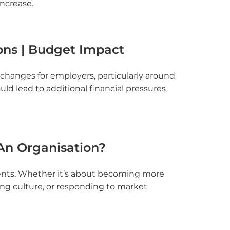
increase.
ons | Budget Impact
hanges for employers, particularly around
d lead to additional financial pressures
n Organisation?
ments. Whether it’s about becoming more
ing culture, or responding to market