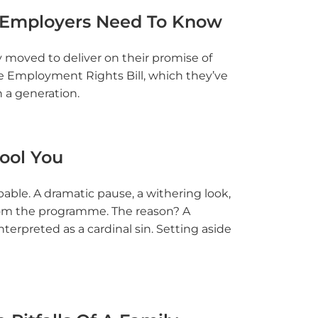
 Employers Need To Know
moved to deliver on their promise of
he Employment Rights Bill, which they’ve
n a generation.
Fool You
able. A dramatic pause, a withering look,
om the programme. The reason? A
rpreted as a cardinal sin. Setting aside