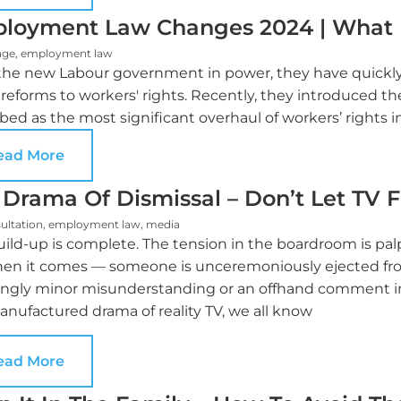
loyment Law Changes 2024 | What
nge
,
employment law
the new Labour government in power, they have quickly 
reforms to workers' rights. Recently, they introduced t
bed as the most significant overhaul of workers’ rights i
ead More
 Drama Of Dismissal – Don’t Let TV 
ultation
,
employment law
,
media
ild-up is complete. The tension in the boardroom is palp
hen it comes — someone is unceremoniously ejected fr
ngly minor misunderstanding or an offhand comment inte
nufactured drama of reality TV, we all know
ead More