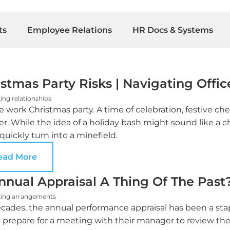
ts
Employee Relations
HR Docs & Systems
stmas Party Risks | Navigating Office
ing relationships
e work Christmas party. A time of celebration, festive che
er. While the idea of a holiday bash might sound like a
 quickly turn into a minefield.
ead More
Annual Appraisal A Thing Of The Past
ing arrangements
cades, the annual performance appraisal has been a stapl
 prepare for a meeting with their manager to review the