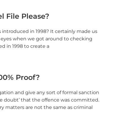
l File Please?
introduced in 1998? It certainly made us
r eyes when we got around to checking
d in 1998 to create a
100% Proof?
egation and give any sort of formal sanction
ble doubt’ that the offence was committed.
nary matters are not the same as criminal