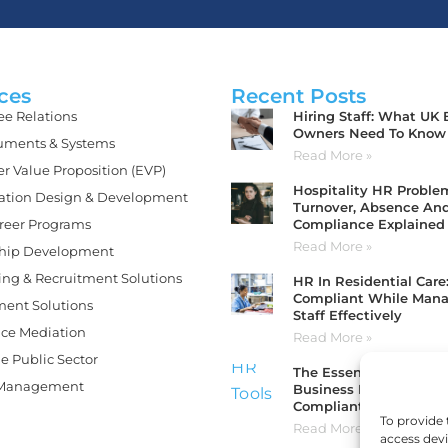
ces
Recent Posts
Hiring Staff: What UK
e Relations
Owners Need To Know
ments & Systems
Read More »
r Value Proposition (EVP)
Hospitality HR Problem
ation Design & Development
Turnover, Absence An
Compliance Explained
areer Programs
Read More »
hip Development
ing & Recruitment Solutions
HR In Residential Care
Compliant While Man
ment Solutions
Staff Effectively
ce Mediation
Read More »
e Public Sector
The Essential HR Tools
 Management
Business Needs To Sta
Compliant And Organi
To provide 
Read More »
access devi