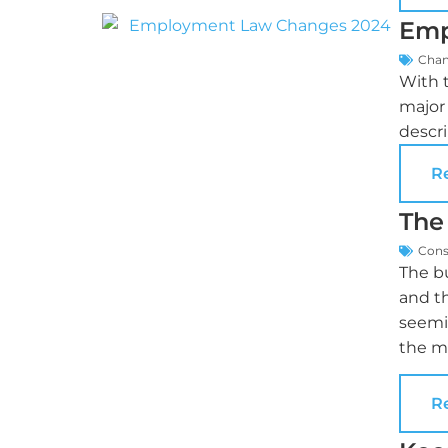
Emp
Cha
With 
major 
descri
R
The
Cons
The bu
and t
seemi
the ma
R