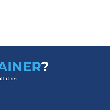
AINER
?
ltation