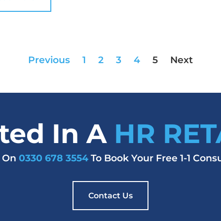
Previous
1
2
3
4
5
Next
sted In A
HR RET
s On
0330 678 3554
To Book Your Free 1-1 Consu
Contact Us