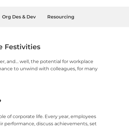
Org Des & Dev
Resourcing
 Festivities
er, and… well, the potential for workplace
 chance to unwind with colleagues, for many
?
e of corporate life. Every year, employees
ir performance, discuss achievements, set