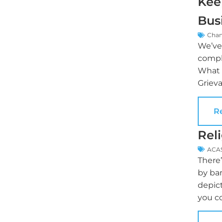
Kee
Bus
Cha
We’ve 
compl
What i
Grieva
R
Rel
ACA
There
by ba
depict
you c