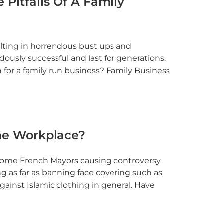
 Pitfalls Of A Family
sulting in horrendous bust ups and
ously successful and last for generations.
 for a family run business? Family Business
The Workplace?
h some French Mayors causing controversy
g as far as banning face covering such as
gainst Islamic clothing in general. Have