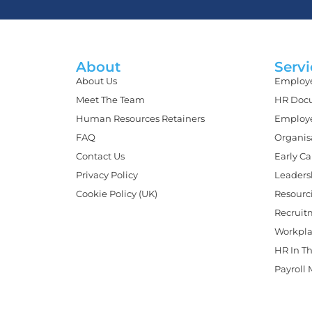
About
Servi
About Us
Employe
Meet The Team
HR Docu
Human Resources Retainers
Employe
FAQ
Organis
Contact Us
Early C
Privacy Policy
Leaders
Cookie Policy (UK)
Resourc
Recruit
Workpla
HR In Th
Payroll