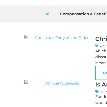
All
Compensation & Benefi
Chri
work
Ah, th
disast
it can
R
Is 
work
For de
would