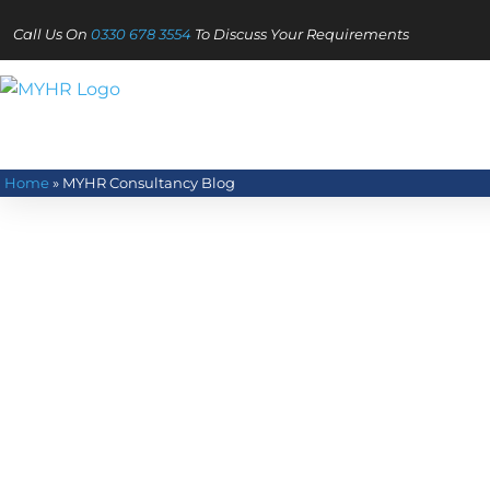
Call Us On
0330 678 3554
To Discuss Your Requirements
Home
»
MYHR Consultancy Blog
Read our