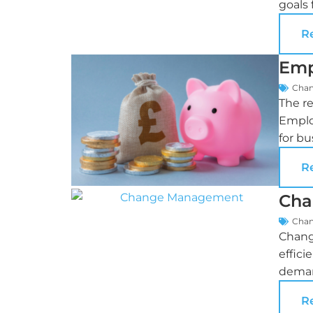
goals 
R
Emp
Cha
The r
Employ
for bu
R
Cha
Cha
Chang
effici
deman
R