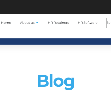
Home
About us
HR Retainers
HR Software
Se
MYHR Consultancy
Blog
 latest blog posts to stay up to date with all the latest H