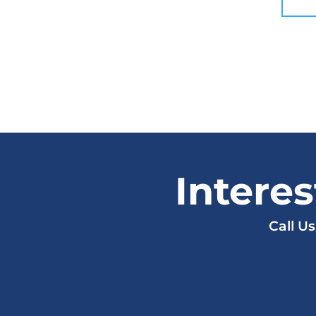
Intere
Call U