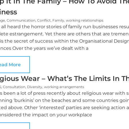
p It In The Family – How To Avoid The
iness
nge
,
Communication
,
Conflict
,
Family
,
working relationships
all heard the horror stories of family run businesses re
ete estrangement. Yet there are others that are tremend
s the secret of success within the Organisational Design
nces Over the years we’ve dealt with a
ead More
igious Wear – What’s The Limits In 
S
,
Consultation
,
Diversity
,
working arrangements
’s been a lot of press recently about religious wear wit
nning ‘burkinis’ on the beaches and some countries goin
ed above. Other ‘interested’ parties are seeking action a
onsidered the impact on your workplace