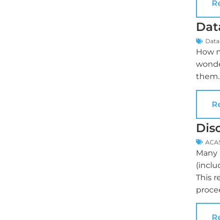
R
Dat
Data
How m
wonde
them.
R
Dis
ACA
Many p
(inclu
This r
proce
R