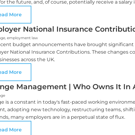
for the future, and, of course, potentially receive a salary 
ead More
loyer National Insurance Contributi
nge
,
employment law
ecent budget announcements have brought significant c
er National Insurance Contributions. These changes coul
sinesses across the UK.
ead More
nge Management | Who Owns It In A
nge
e is a constant in today's fast-paced working environ
ent, adopting new technology, restructuring teams, shift
ds, many employers are in a perpetual state of flux.
ead More