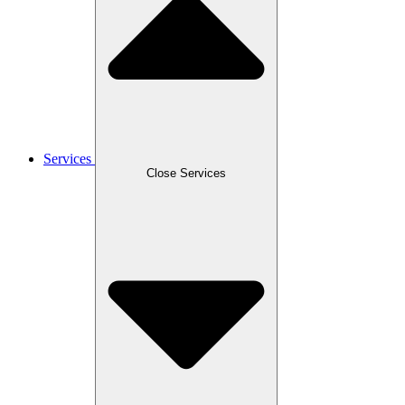
Services
Close Services