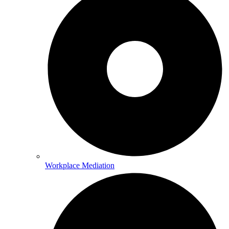
Workplace Mediation