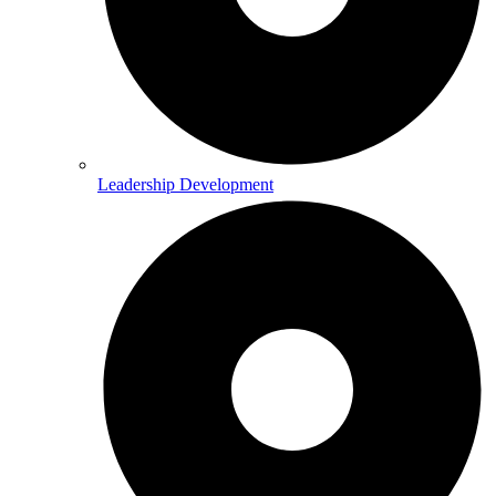
Leadership Development