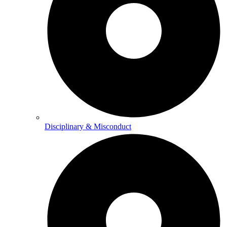
Disciplinary & Misconduct