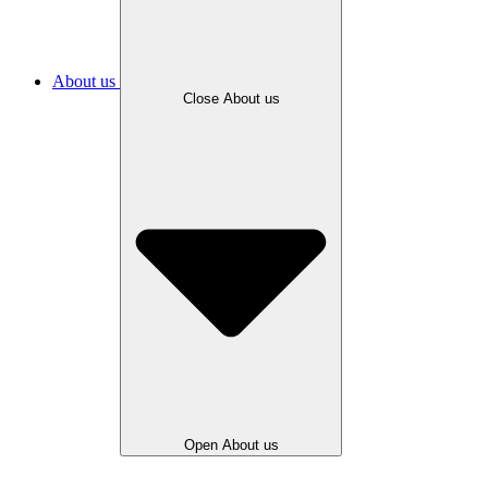
About us
Close About us
Open About us