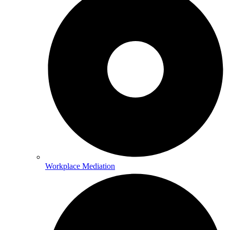
Workplace Mediation