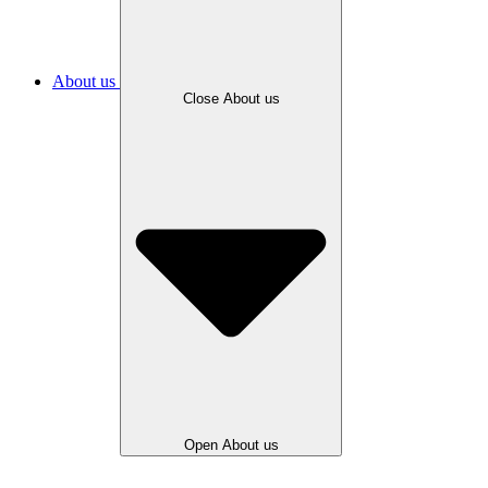
About us
Close About us
Open About us