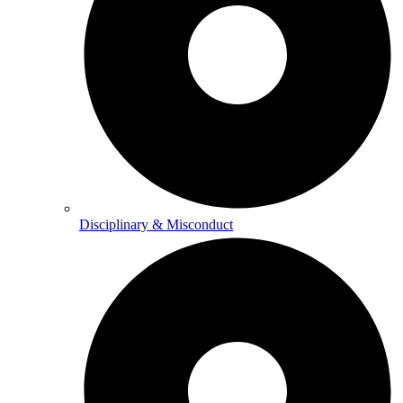
Disciplinary & Misconduct