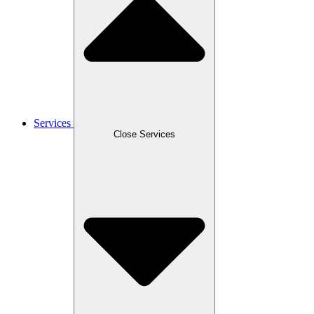
Services
Close Services