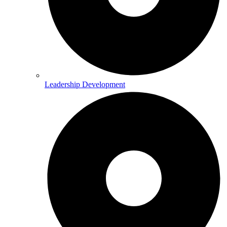
Leadership Development