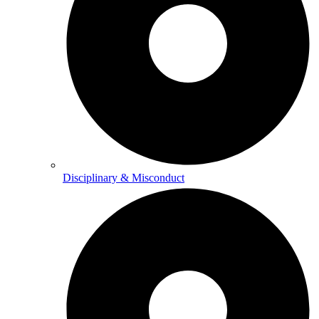
Disciplinary & Misconduct