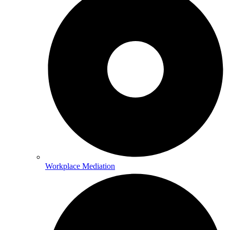
Workplace Mediation