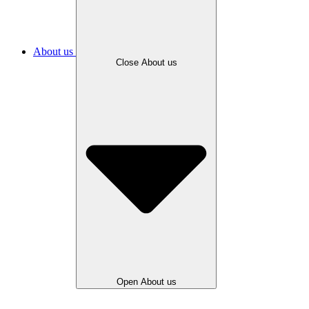
About us
Close About us
Open About us