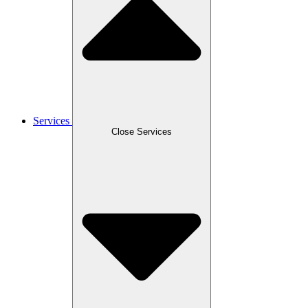
Services
Close Services