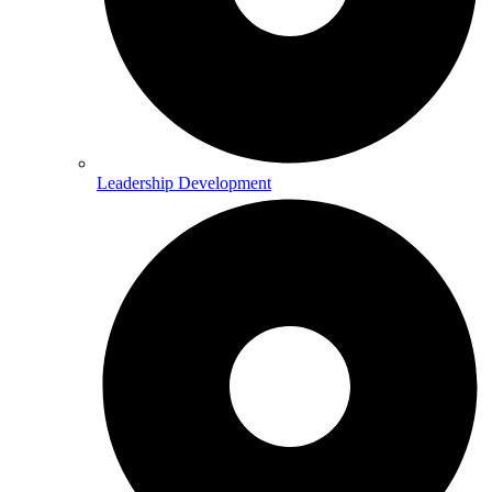
Leadership Development