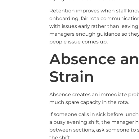
Retention improves when staff know
onboarding, fair rota communicatio
with issues early rather than leaving
managers enough guidance so they a
people issue comes up.
Absence an
Strain
Absence creates an immediate proble
much spare capacity in the rota.
If someone calls in sick before lunc
a busy evening shift, the manager h
between sections, ask someone to sta
the shift.