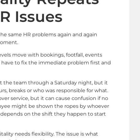
R Issues
e the same HR problems again and again
moment.
vels move with bookings, footfall, events
have to fix the immediate problem first and
 the team through a Saturday night, but it
urs, breaks or who was responsible for what.
ver service, but it can cause confusion if no
ployee might be shown the ropes by whoever
n depends on the shift they happen to start
pitality needs flexibility. The issue is what