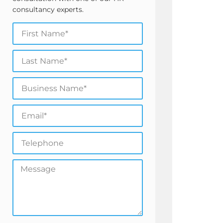
consultancy experts.