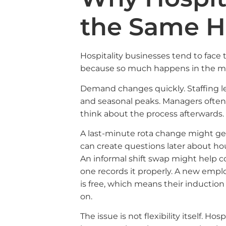
the Same H
Hospitality businesses tend to fac
because so much happens in the 
Demand changes quickly. Staffing le
and seasonal peaks. Managers often 
think about the process afterwards.
A last-minute rota change might get
can create questions later about ho
An informal shift swap might help co
one records it properly. A new em
is free, which means their inductio
on.
The issue is not flexibility itself. Hos