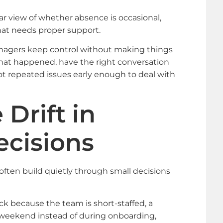
ar view of whether absence is occasional,
hat needs proper support.
nagers keep control without making things
 what happened, have the right conversation
 repeated issues early enough to deal with
Drift in
ecisions
often build quietly through small decisions
k because the team is short-staffed, a
e weekend instead of during onboarding,