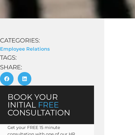
CATEGORIES:
Employee Relations
TAGS:
SHARE:
BOOK YOUR
INITIAL
FREE
CONSULTATION
Get your FREE 15 minute
consultation with one of our HR