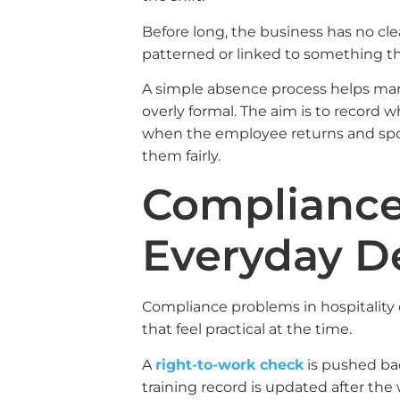
Before long, the business has no cle
patterned or linked to something t
A simple absence process helps ma
overly formal. The aim is to record
when the employee returns and spot
them fairly.
Compliance 
Everyday D
Compliance problems in hospitality 
that feel practical at the time.
A
right-to-work check
is pushed bac
training record is updated after th