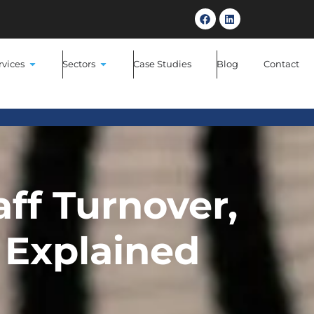
NEW
HR Software Backed By Real HR E
rvices
Sectors
Case Studies
Blog
Contact
aff Turnover,
Explained