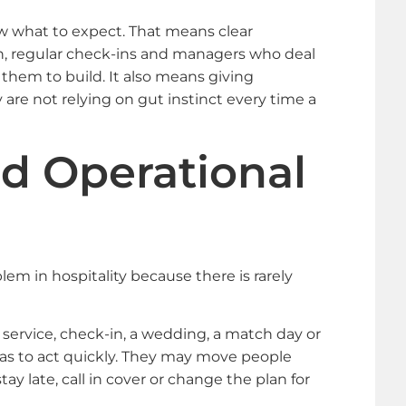
 what to expect. That means clear
n, regular check-ins and managers who deal
 them to build. It also means giving
re not relying on gut instinct every time a
d Operational
m in hospitality because there is rarely
h service, check-in, a wedding, a match day or
as to act quickly. They may move people
y late, call in cover or change the plan for