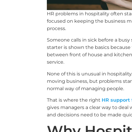
HR problems in hospitality often st
focused on keeping the business mo
process.
Someone calls in sick before a busy s
starter is shown the basics because
between front of house and kitchen 
service.
None of this is unusual in hospitality
moving business, but problems sta
normal way of managing people.
That is where the right
HR support f
gives managers a clear way to deal w
and decisions need to be made quic
Why Hospit