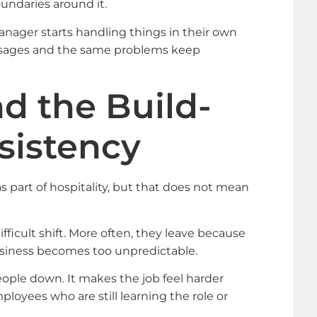
undaries around it.
nager starts handling things in their own
essages and the same problems keep
d the Build-
sistency
as part of hospitality, but that does not mean
fficult shift. More often, they leave because
usiness becomes too unpredictable.
eople down. It makes the job feel harder
mployees who are still learning the role or