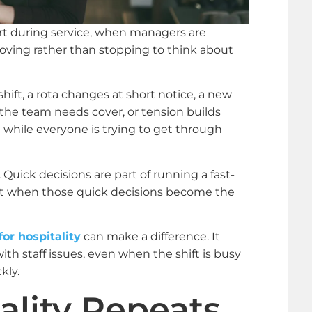
art during service, when managers are
ving rather than stopping to think about
hift, a rota changes at short notice, a new
 the team needs cover, or tension builds
while everyone is trying to get through
. Quick decisions are part of running a fast-
rt when those quick decisions become the
or hospitality
can make a difference. It
ith staff issues, even when the shift is busy
kly.
ality Repeats