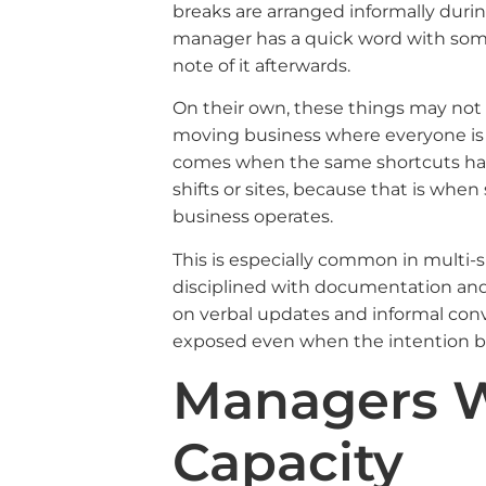
breaks are arranged informally during
manager has a quick word with som
note of it afterwards.
On their own, these things may not fee
moving business where everyone is t
comes when the same shortcuts hap
shifts or sites, because that is whe
business operates.
This is especially common in multi-s
disciplined with documentation and 
on verbal updates and informal conv
exposed even when the intention be
Managers W
Capacity