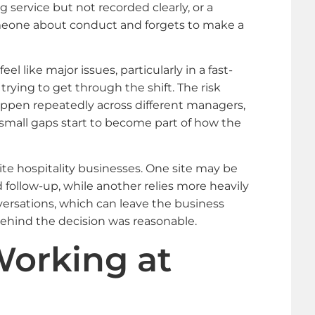
 service but not recorded clearly, or a
eone about conduct and forgets to make a
l like major issues, particularly in a fast-
rying to get through the shift. The risk
pen repeatedly across different managers,
n small gaps start to become part of how the
ite hospitality businesses. One site may be
follow-up, while another relies more heavily
ersations, which can leave the business
hind the decision was reasonable.
orking at