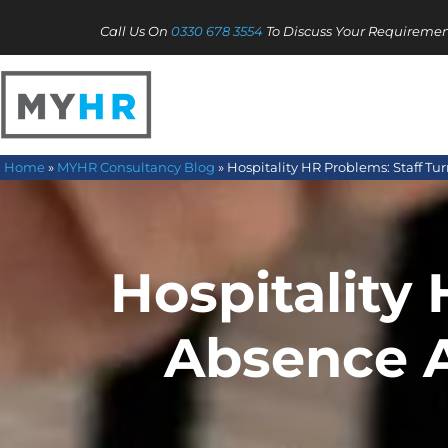
Call Us On
0330 678 3554
To Discuss Your Requiremen
Home
»
MYHR Consultancy Blog
»
Hospitality HR Problems: Staff T
Hospitality 
Absence 