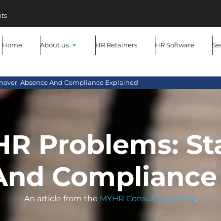
ts
Home
About us
HR Retainers
HR Software
Se
urnover, Absence And Compliance Explained
HR Problems: St
And Compliance 
An article from the
MYHR Consultancy Blog
.