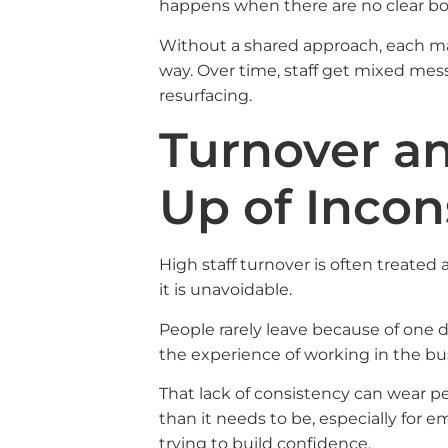
happens when there are no clear bo
Without a shared approach, each ma
way. Over time, staff get mixed m
resurfacing.
Turnover an
Up of Incon
High staff turnover is often treated 
it is unavoidable.
People rarely leave because of one di
the experience of working in the b
That lack of consistency can wear p
than it needs to be, especially for e
trying to build confidence.