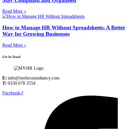
Stay Compliant and Organised
Read More »
How to Manage HR Without Spreadsheets: A Better
Way for Growing Businesses
Read More »
Get In Touch
E:
info@myhrconsultancy.com
T:
0330 678 3554
Facebook-f