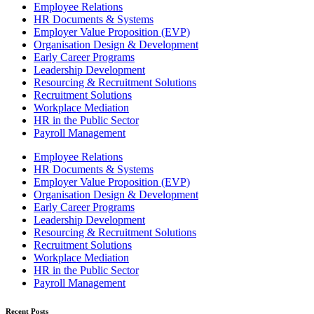
Employee Relations
HR Documents & Systems
Employer Value Proposition (EVP)
Organisation Design & Development
Early Career Programs
Leadership Development
Resourcing & Recruitment Solutions
Recruitment Solutions
Workplace Mediation
HR in the Public Sector
Payroll Management
Employee Relations
HR Documents & Systems
Employer Value Proposition (EVP)
Organisation Design & Development
Early Career Programs
Leadership Development
Resourcing & Recruitment Solutions
Recruitment Solutions
Workplace Mediation
HR in the Public Sector
Payroll Management
Recent Posts