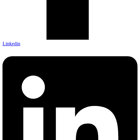
Linkedin