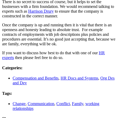
There is no secret to success of course, but it helps to set the
businesses with a firm foundation. We would recommend talking to
experts such as
Harrison Drury
to ensure that the company is
constructed in the correct manner.
Once the company is up and running then it is vital that there is an
openness and honesty leading to absolute trust. For example
contracts of employments with job descriptions plus policies and
procedures are essential. It’s no good just accepting that, because we
are family, everything will be ok.
If you want to discuss how best to do that with one of our
HR
experts
then please feel free to do so.
Categories:
Compensation and Benefits
,
HR Docs and Systems
,
Org Des
and Dev
Tags:
Change
,
Communication
,
Conflict
,
Family
,
working
relationships