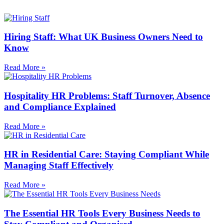
Hiring Staff: What UK Business Owners Need to
Know
Read More »
Hospitality HR Problems: Staff Turnover, Absence
and Compliance Explained
Read More »
HR in Residential Care: Staying Compliant While
Managing Staff Effectively
Read More »
The Essential HR Tools Every Business Needs to