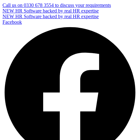
Call us on
0330 678 3554
to discuss your requirements
NEW
HR Software backed by real HR expertise
NEW
HR Software backed by real HR expertise
Facebook