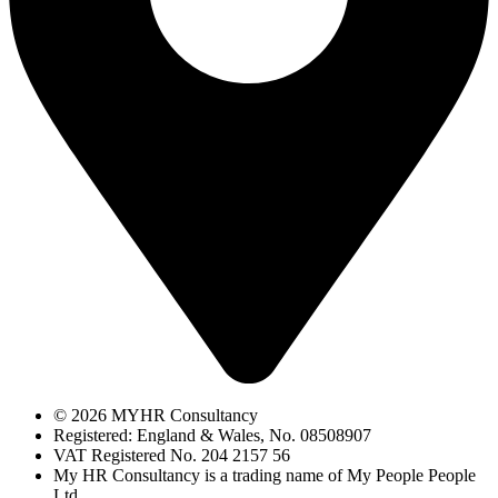
© 2026 MYHR Consultancy
Registered: England & Wales, No. 08508907​
VAT Registered No. 204 2157 56​
My HR Consultancy is a trading name of My People People
Ltd.​