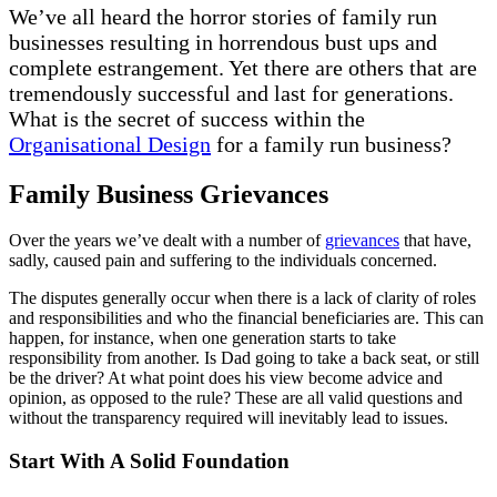
We’ve all heard the horror stories of family run
businesses resulting in horrendous bust ups and
complete estrangement. Yet there are others that are
tremendously successful and last for generations.
What is the secret of success within the
Organisational Design
for a family run business?
Family Business Grievances
Over the years we’ve dealt with a number of
grievances
that have,
sadly, caused pain and suffering to the individuals concerned.
The disputes generally occur when there is a lack of clarity of roles
and responsibilities and who the financial beneficiaries are. This can
happen, for instance, when one generation starts to take
responsibility from another. Is Dad going to take a back seat, or still
be the driver? At what point does his view become advice and
opinion, as opposed to the rule? These are all valid questions and
without the transparency required will inevitably lead to issues.
Start With A Solid Foundation