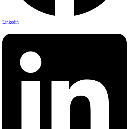
Linkedin