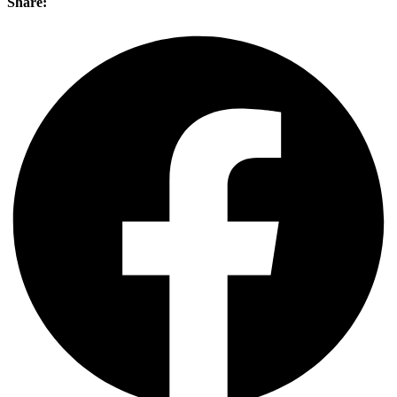
Share: