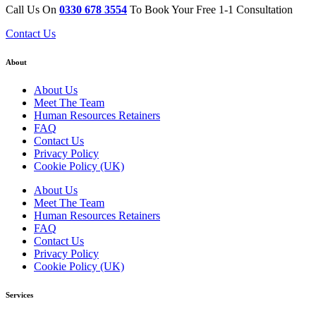
Call Us On
0330 678 3554
To Book Your Free 1-1 Consultation
Contact Us
About
About Us
Meet The Team
Human Resources Retainers
FAQ
Contact Us
Privacy Policy
Cookie Policy (UK)
About Us
Meet The Team
Human Resources Retainers
FAQ
Contact Us
Privacy Policy
Cookie Policy (UK)
Services