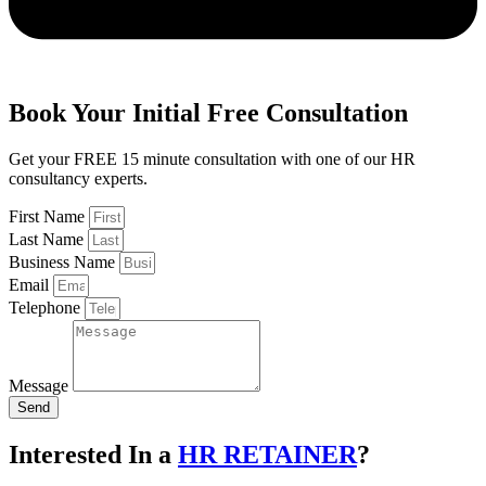
Book Your Initial
Free
Consultation
Get your FREE 15 minute consultation with one of our HR
consultancy experts.
First Name
Last Name
Business Name
Email
Telephone
Message
Send
Interested In a
HR RETAINER
?