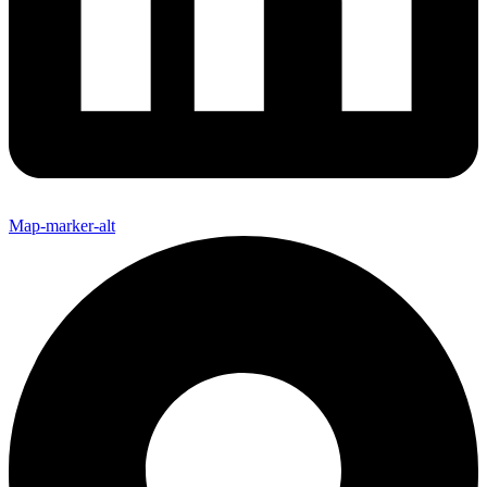
Map-marker-alt