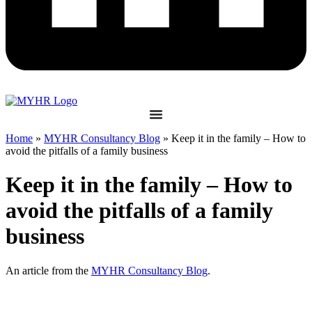
Home
»
MYHR Consultancy Blog
»
Keep it in the family – How to
avoid the pitfalls of a family business
Keep it in the family – How to
avoid the pitfalls of a family
business
An article from the
MYHR Consultancy Blog
.