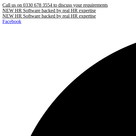
Call us on
0330 678 3554
to discuss your requirements
NEW
HR Software backed by real HR expertise
NEW
HR Software backed by real HR expertise
Facebook