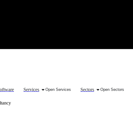
oftware
Services
Sectors
Open Services
Open Sectors
ltancy