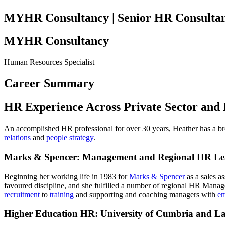
MYHR Consultancy | Senior HR Consulta
MYHR Consultancy
Human Resources Specialist
Career Summary
HR Experience Across Private Sector and
An accomplished HR professional for over 30 years, Heather has a bro
relations
and
people strategy
.
Marks & Spencer: Management and Regional HR Le
Beginning her working life in 1983 for
Marks & Spencer
as a sales a
favoured discipline, and she fulfilled a number of regional HR Manag
recruitment
to
training
and supporting and coaching managers with
em
Higher Education HR: University of Cumbria and Lan