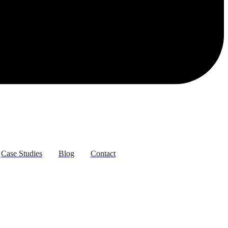
Case Studies
Blog
Contact