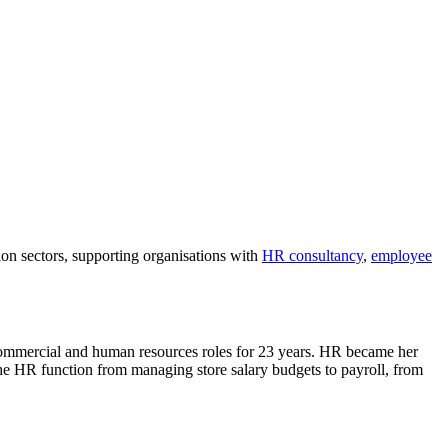
on sectors, supporting organisations with
HR consultancy
,
employee
 commercial and human resources roles for 23 years. HR became her
the HR function from managing store salary budgets to payroll, from