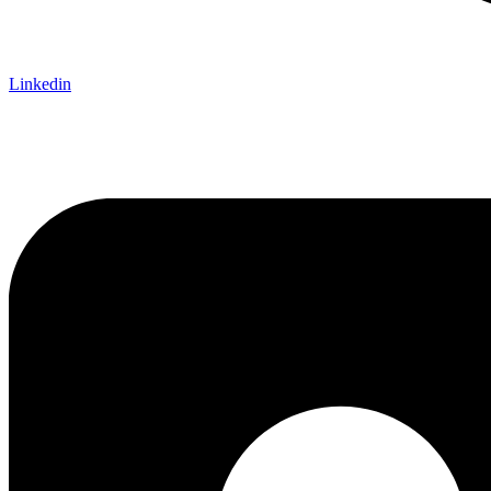
Linkedin