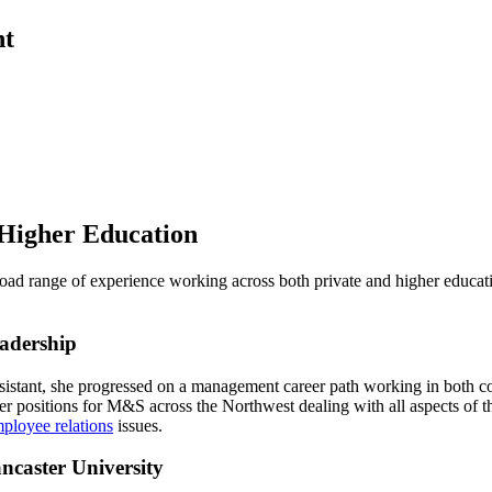
nt
 Higher Education
ad range of experience working across both private and higher educati
adership
ssistant, she progressed on a management career path working in both
er positions for M&S across the Northwest dealing with all aspects of 
ployee relations
issues.
caster University