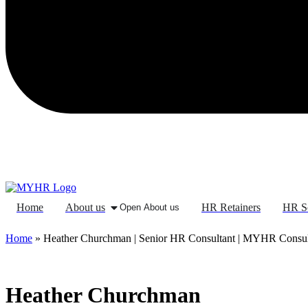
Home
About us
HR Retainers
HR S
Open About us
Home
»
Heather Churchman | Senior HR Consultant | MYHR Consu
Heather Churchman