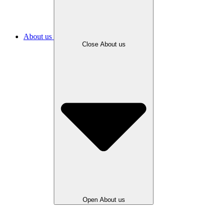
About us
Close About us
Open About us