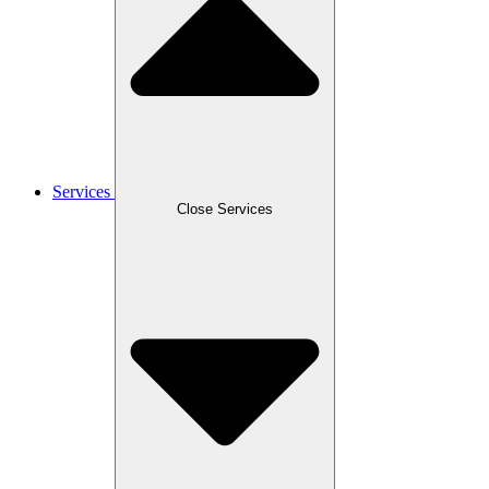
Services
Close Services