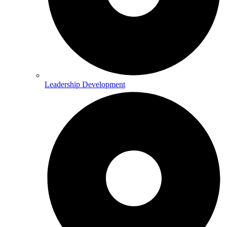
Leadership Development