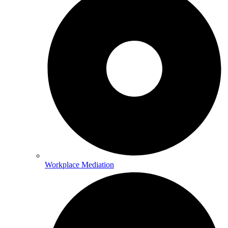
Workplace Mediation