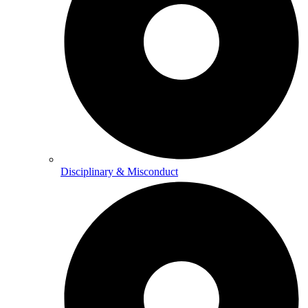
Disciplinary & Misconduct